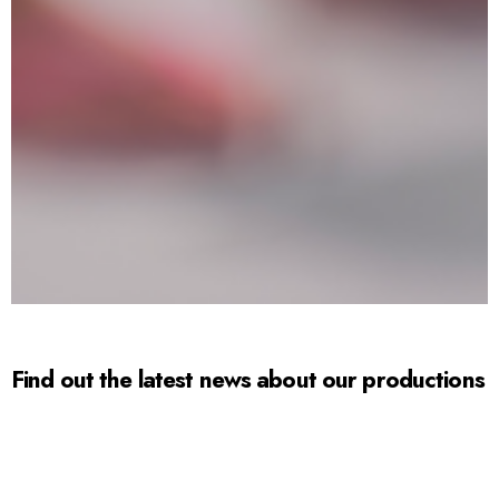
Find out the latest news about our productions