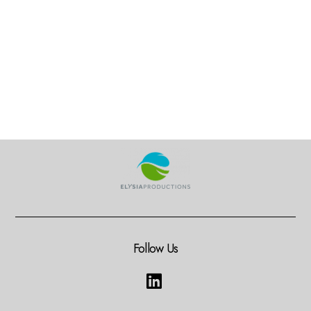
Follow Us